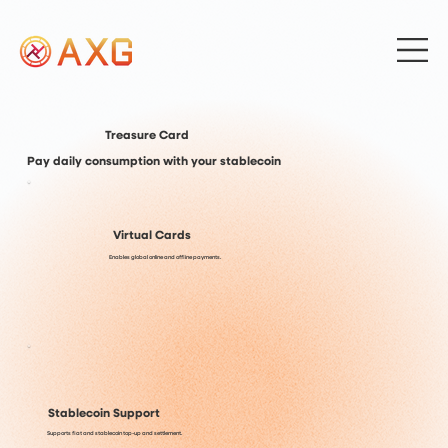
Treasure Card
Pay daily consumption with your stablecoin
Virtual Cards
Enables global online and offline payments.
Stablecoin Support
Supports fiat and stablecoin top-up and settlement.