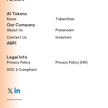
Al Tokens
Kovar
Tokenthon
Our Company
About Us
Pressroom
Contact Us
Investors
ABPI
Legal Info
Privacy Policy
Privacy Policy (HK)
SOC 2 Compliant
Copyright © 2026 AlloyX.