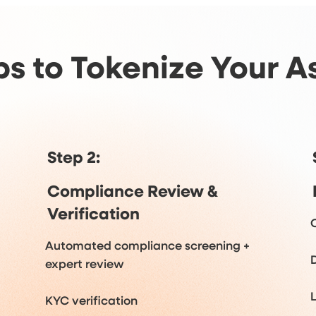
ps to Tokenize Your A
Step 2:
Compliance Review &
Verification
Automated compliance screening +
expert review
KYC verification