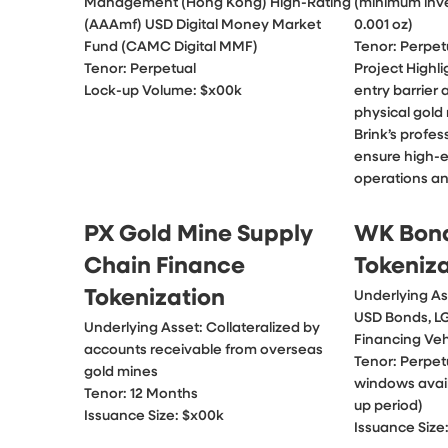
Management (Hong Kong) High-Rating 
(minimum inve
(AAAmf) USD Digital Money Market 
0.001 oz)

Fund (CAMC Digital MMF)

Tenor: Perpetu
Tenor: Perpetual

Project Highli
Lock-up Volume: $x00k
entry barrier 
physical gold
Brink’s profes
ensure high-e
operations an
PX Gold Mine Supply
WK Bon
Chain Finance
Tokeniz
Tokenization
Underlying As
USD Bonds, L
Underlying Asset: Collateralized by 
Financing Vehi
accounts receivable from overseas 
Tenor: Perpet
gold mines

windows avail
Tenor: 12 Months

up period)

Issuance Size: $x00k
Issuance Size