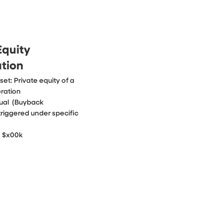
Equity
ation
et: Private equity of a 
ration

ual  (Buyback 
iggered under specific 
: $x00k