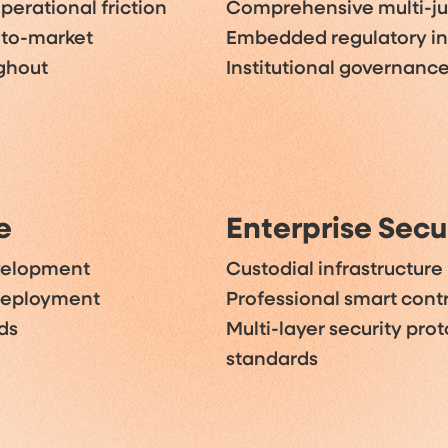
perational friction
Comprehensive multi-jur
-to-market
Embedded regulatory i
ughout
Institutional governanc
e
Enterprise Secu
evelopment
Custodial infrastructure
 deployment
Professional smart contr
ds
Multi-layer security prot
standards