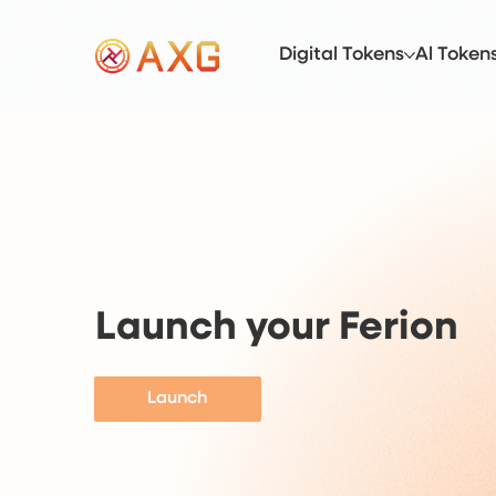
Digital Tokens
Al Token
Launch your Ferion
Launch