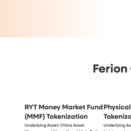
Ferion
RYT Money Market Fund
Physical
(MMF) Tokenization
Tokeniz
Underlying Asset: China Asset 
Underlying Ass