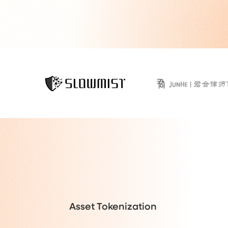
Asset Tokenization