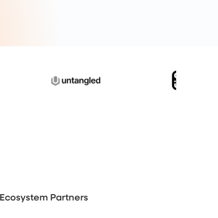
Ecosystem Partners