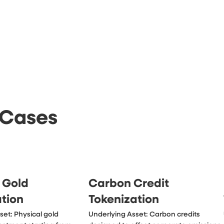
 Cases
 Gold
Carbon Credit
ation
Tokenization
et: Physical gold 
Underlying Asset: Carbon credits 