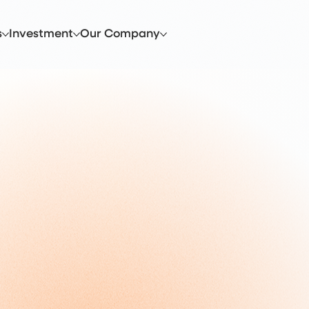
s
Investment
Our Company