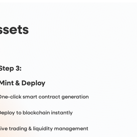
ssets
Step 3:
Mint & Deploy
One-click smart contract generation
Deploy to blockchain instantly
Live trading & liquidity management