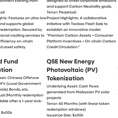
stment starting from 
designed to offset corporate emissions 
and support Carbon Neutrality goals.

al

Tenor: Perpetual

ghts: Features an ultra-low 
Project Highlights: A collaborative 
and supports global 
initiative with Taobao Flash Sale to 
 redemption. Secured by 
establish an innovative model: 
sional vaulting services to 
"Premium Carbon Assets + Consumer 
fficiency on-chain 
Platform Incentives + On-chain Carbon 
d asset safety.
Credit Circulation."
d Fund
QSE New Energy
ation
Photovoltaic (PV)
Tokenization
set: Chinese Offshore 
GFV (Local Government

Underlying Asset: Cash flows 
cle) Bonds, etc.

generated from Malaysian PV solar 
ual (Monthly redemption 
projects

able after a 1-year lock-
Tenor: 60 Months (with linear token 
redemption windows)

: $x00k
Issuance Size: $x00k