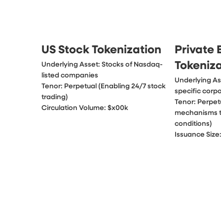
US Stock Tokenization
Private 
Tokeniz
Underlying Asset: Stocks of Nasdaq-
listed companies

Underlying Ass
Tenor: Perpetual (Enabling 24/7 stock 
specific corpo
trading)

Tenor: Perpet
Circulation Volume: $x00k
mechanisms tr
conditions)

Issuance Size