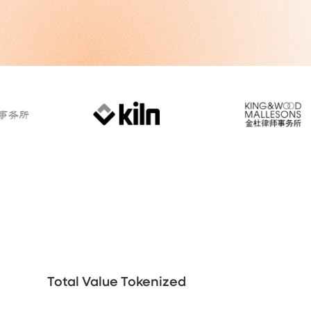
Total Value Tokenized