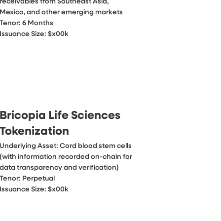
receivables from Southeast Asia, 
Mexico, and other emerging markets

Tenor: 6 Months

Issuance Size: $x00k
Bricopia Life Sciences
Tokenization
Underlying Asset: Cord blood stem cells 
(with information recorded on-chain for 
data transparency and verification)

Tenor: Perpetual

Issuance Size: $x00k