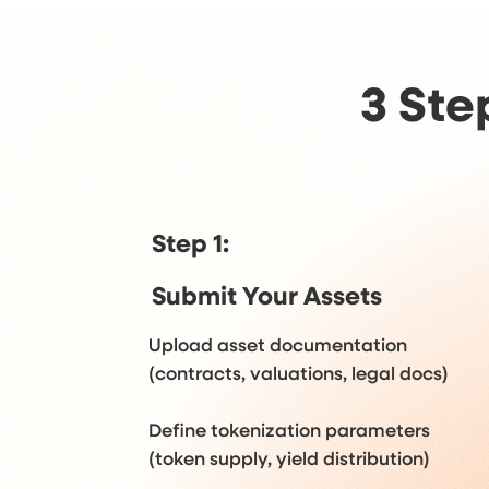
3 Ste
Step 1:
Submit Your Assets
Upload asset documentation
(contracts, valuations, legal docs)
Define tokenization parameters
(token supply, yield distribution)