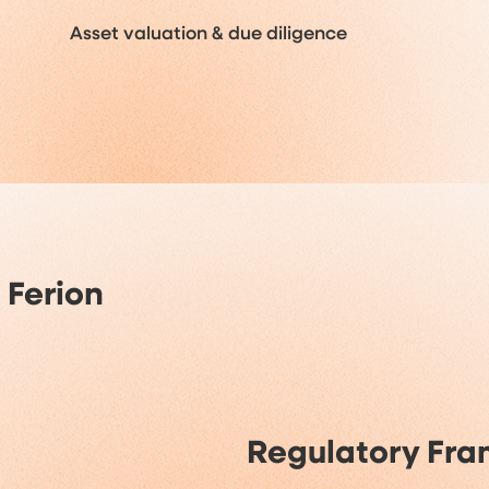
Asset valuation & due diligence
 Ferion
Regulatory Fr