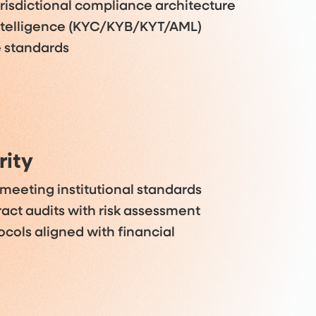
isdictional compliance architecture
ntelligence (KYC/KYB/KYT/AML)
e standards
rity
 meeting institutional standards
act audits with risk assessment
ocols aligned with financial