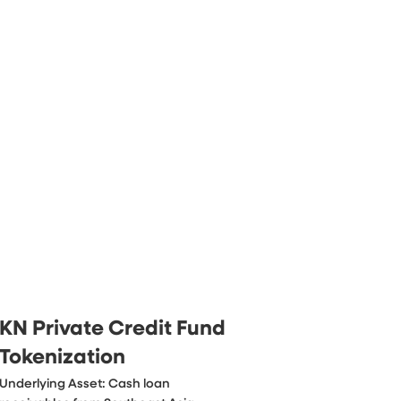
KN Private Credit Fund
Tokenization
Underlying Asset: Cash loan 