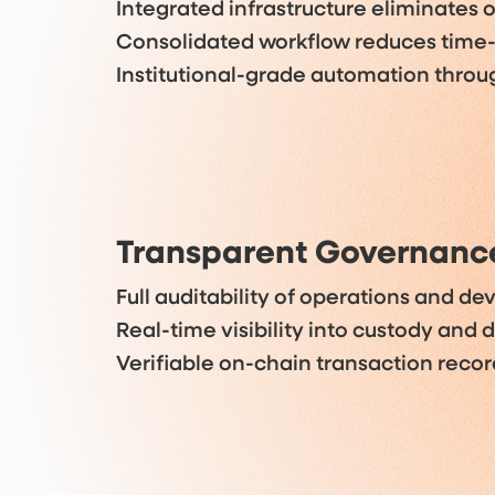
Integrated infrastructure eliminates o
Consolidated workflow reduces time
Institutional-grade automation thro
Transparent Governanc
Full auditability of operations and d
Real-time visibility into custody and
Verifiable on-chain transaction recor