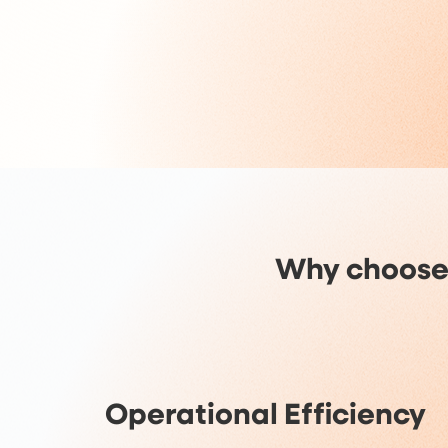
Why choose
Operational Efficiency