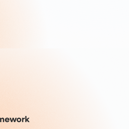
amework