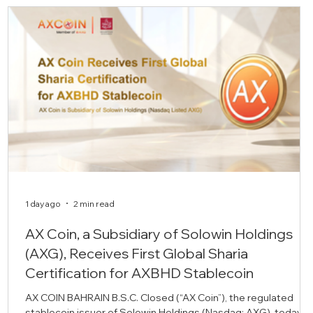
1 day ago
2 min read
AX Coin, a Subsidiary of Solowin Holdings
(AXG), Receives First Global Sharia
Certification for AXBHD Stablecoin
AX COIN BAHRAIN B.S.C. Closed (“AX Coin”), the regulated
stablecoin issuer of Solowin Holdings (Nasdaq: AXG), today