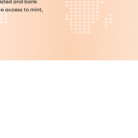
listed and bank
ve access to mint,