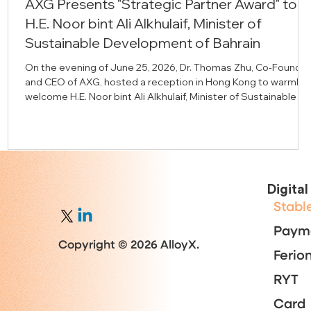
AXG Presents "Strategic Partner Award" to
H.E. Noor bint Ali Alkhulaif, Minister of
Sustainable Development of Bahrain
On the evening of June 25, 2026, Dr. Thomas Zhu, Co-Founder
and CEO of AXG, hosted a reception in Hong Kong to warmly
welcome H.E. Noor bint Ali Alkhulaif, Minister of Sustainable
Development of Bahrain and Chief Executive Officer of the
Bahrain Economic Development Board (EDB); H.E. Iain Lindsay
OBE, Advisor to the Crown Prince and Prime Minister of the
Kingdom of Bahrain and former British Ambassador to Bahrain
alongside representatives from the Bahrain EDB and
distinguish
Digita
Stabl
Paym
Copyright © 2026 AlloyX.
Ferio
RYT
Card