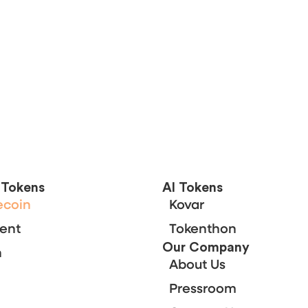
;
l Tokens
Al Tokens
ecoin
Kovar
ent
Tokenthon
Our Company
n
About Us
Pressroom