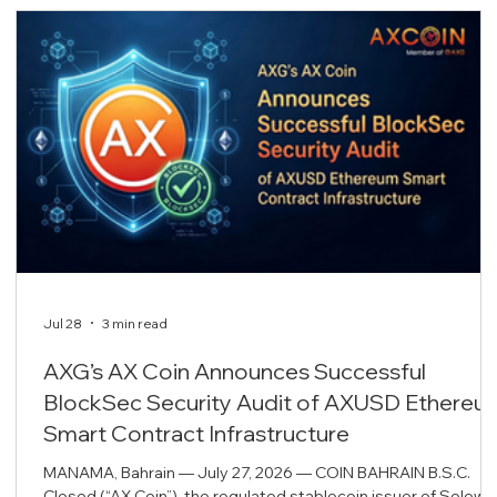
Jul 28
3 min read
AXG’s AX Coin Announces Successful
BlockSec Security Audit of AXUSD Ethereu
Smart Contract Infrastructure
MANAMA, Bahrain — July 27, 2026 — COIN BAHRAIN B.S.C.
Closed (“AX Coin”), the regulated stablecoin issuer of Solowi