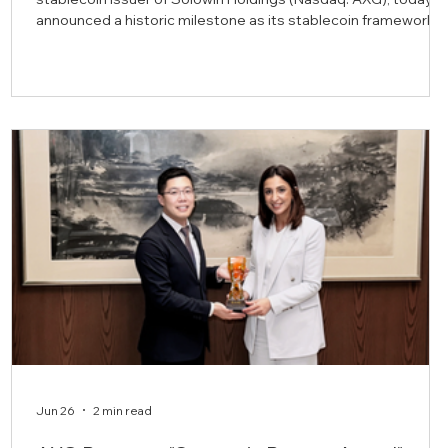
announced a historic milestone as its stablecoin framework,
the AXBHD stablecoin, and supporting documentation have
completed a formal Shari’a review. This achievement
distinguishes AXBHD as the first central bank regulated
stablecoin to receive this certification, which was conducted
by Shariyah Review Bureau W.L.L. (“SRB”), a Sharia advisory
and audit firm lic
Jun 26
2 min read