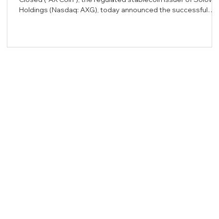
Holdings (Nasdaq: AXG), today announced the successful
completion of an independent security audit of its core
Ethereum smart contract infrastructure. The comprehensive
review was conducted by BlockSec, a leading blockchain
security firm renowned for protecting decentralized finance
ecosystems. The audit rigorously evaluated the core
issuance contract acting as