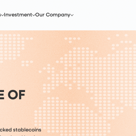
s
Investment
Our Company
E OF
acked stablecoins