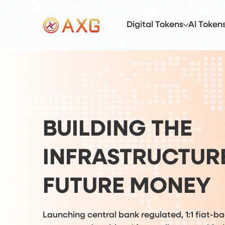
Digital Tokens
Al Token
BUILDING THE
INFRASTRUCTUR
FUTURE MONEY
Launching central bank regulated, 1:1 fiat-b