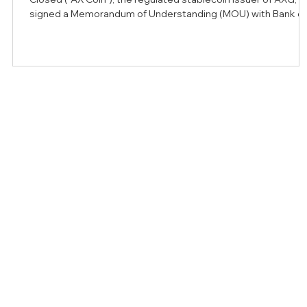
signed a Memorandum of Understanding (MOU) with Bank of
Bahrain and Kuwait (BBK), a leader in retail and corporate
banking in the Kingdom of Bahrain, to explore opportunities f
developing regulated stablecoin infrastructure that support
institutional payments, treasury operations, and cross-bord
settlement. The collaboration comes as stablecoins continu