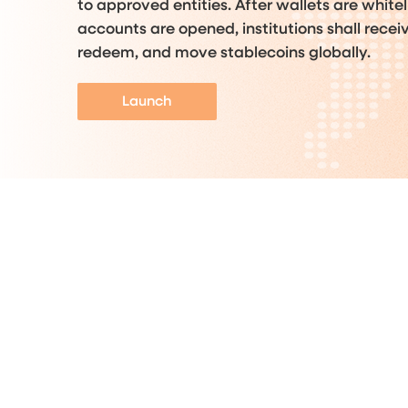
to approved entities. After wallets are white
accounts are opened, institutions shall recei
redeem, and move stablecoins globally.
Launch