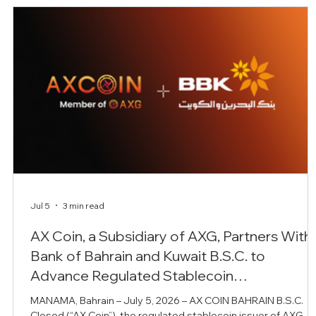
Jul 5
3 min read
AX Coin, a Subsidiary of AXG, Partners With
m
Bank of Bahrain and Kuwait B.S.C. to
Advance Regulated Stablecoin
Infrastructure for Institutional Banking
MANAMA, Bahrain – July 5, 2026 – AX COIN BAHRAIN B.S.C.
n
Closed (“AX Coin”), the regulated stablecoin issuer of AXG, h