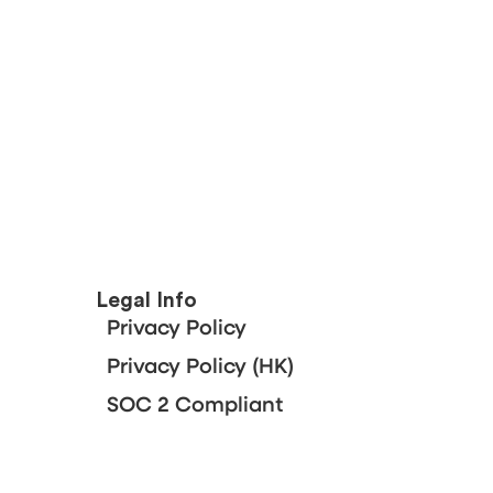
Legal Info
Privacy Policy
Privacy Policy (HK)
SOC 2 Compliant