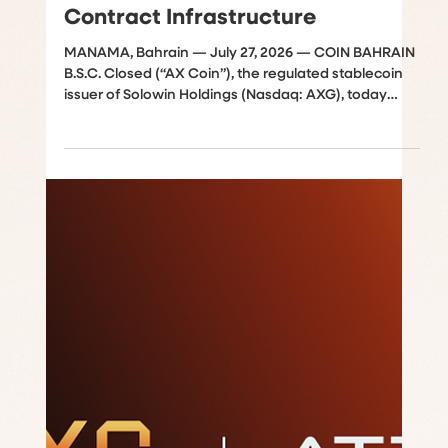
Successful BlockSec Security
Audit of AXUSD Ethereum Smart
Contract Infrastructure
MANAMA, Bahrain — July 27, 2026 — COIN BAHRAIN
B.S.C. Closed (“AX Coin”), the regulated stablecoin
issuer of Solowin Holdings (Nasdaq: AXG), today
announced the successful completion of an
independent security audit of its core Ethereum
smart contract infrastructure. The comprehensive
review was conducted by BlockSec, a leading
blockchain security firm renowned for protecting
decentralized finance ecosystems. The audit
rigorously evaluated the core issuance contract
acting as