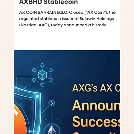
Global Sharia Certification for
AXBHD Stablecoin
AX COIN BAHRAIN B.S.C. Closed (“AX Coin”), the
regulated stablecoin issuer of Solowin Holdings
(Nasdaq: AXG), today announced a historic
milestone as its stablecoin framework, the AXBHD
stablecoin, and supporting documentation have
completed a formal Shari’a review. This achievement
distinguishes AXBHD as the first central bank
regulated stablecoin to receive this certification,
which was conducted by Shariyah Review Bureau
W.L.L. (“SRB”), a Sharia advisory and audit firm lic