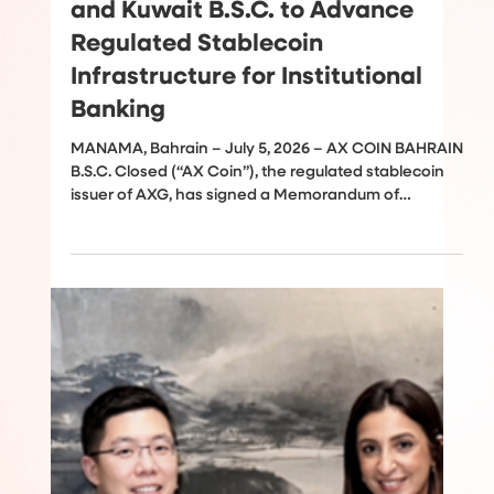
Jul 5
AX Coin, a Subsidiary of AXG,
Partners With Bank of Bahrain
and Kuwait B.S.C. to Advance
Regulated Stablecoin
Infrastructure for Institutional
Banking
MANAMA, Bahrain – July 5, 2026 – AX COIN BAHRAIN
B.S.C. Closed (“AX Coin”), the regulated stablecoin
issuer of AXG, has signed a Memorandum of
Understanding (MOU) with Bank of Bahrain and
Kuwait (BBK), a leader in retail and corporate
banking in the Kingdom of Bahrain, to explore
opportunities for developing regulated stablecoin
infrastructure that supports institutional payments,
treasury operations, and cross-border settlement.
The collaboration comes as stablecoins continu