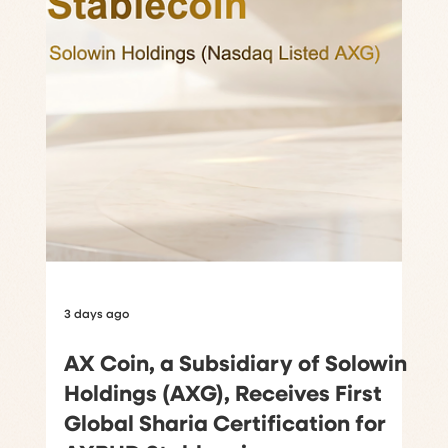
3 days ago
AX Coin, a Subsidiary of Solowin
Holdings (AXG), Receives First