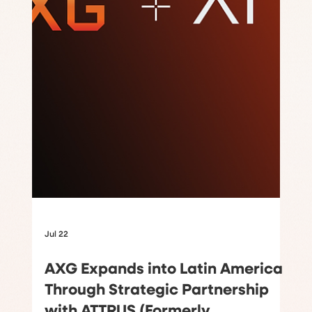
Jul 22