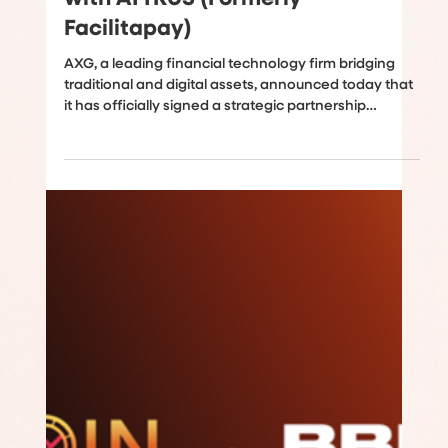
AXG Expands into Latin America
Through Strategic Partnership
with ATTRUS (Formerly
Facilitapay)
AXG, a leading financial technology firm bridging
traditional and digital assets, announced today that
it has officially signed a strategic partnership
agreement with ATTRUS, formerly known as
Facilitapay, a well-known provider of cross-border
payment and liquidity solutions. The two entities will
join forces to co-develop the burgeoning ecosystem
of liquidity services, cross-border payment networks,
and stablecoin fiat on/off-ramp services in Latin
America, with a strategic