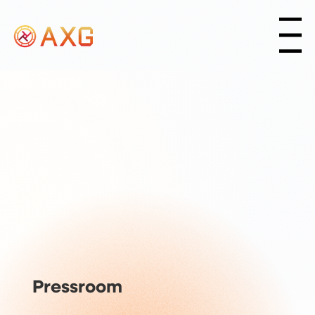
Menu
Pressroom