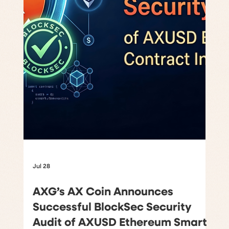
Jul 28
AXG’s AX Coin Announces