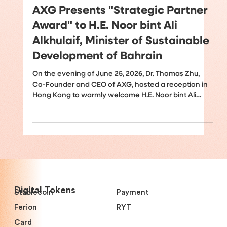
Jun 26
AXG Presents "Strategic Partner
Award" to H.E. Noor bint Ali
Alkhulaif, Minister of Sustainable
Development of Bahrain
On the evening of June 25, 2026, Dr. Thomas Zhu,
Co-Founder and CEO of AXG, hosted a reception in
Hong Kong to warmly welcome H.E. Noor bint Ali
Alkhulaif, Minister of Sustainable Development of
Bahrain and Chief Executive Officer of the Bahrain
Economic Development Board (EDB); H.E. Iain
Lindsay OBE, Advisor to the Crown Prince and Prime
Minister of the Kingdom of Bahrain and former