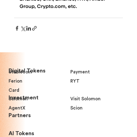
Group, 
Crypto.com
, etc.
Digital Tokens
Stablecoin
Payment
Ferion
RYT
Card
Investment
Solomon
Visit Solomon
AgentX
Scion
Partners
Al Tokens