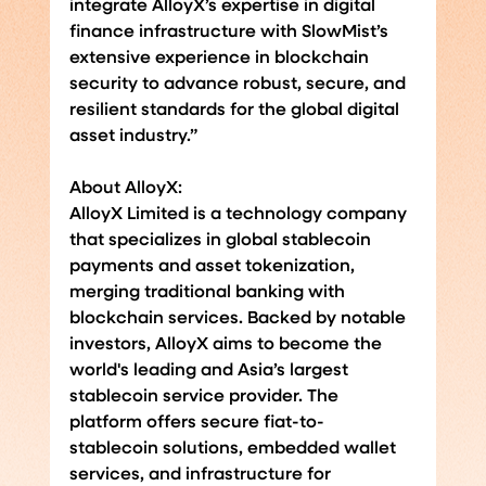
integrate AlloyX’s expertise in digital 
finance infrastructure with SlowMist’s 
extensive experience in blockchain 
security to advance robust, secure, and 
resilient standards for the global digital 
asset industry.”
About AlloyX:
AlloyX Limited is a technology company 
that specializes in global stablecoin 
payments and asset tokenization, 
merging traditional banking with 
blockchain services. Backed by notable 
investors, AlloyX aims to become the 
world's leading and Asia’s largest 
stablecoin service provider. The 
platform offers secure fiat-to-
stablecoin solutions, embedded wallet 
services, and infrastructure for 