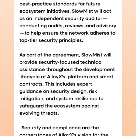
best-practice standards for future 
ecosystem initiatives. SlowMist will act 
as an independent security auditor—
conducting audits, reviews, and advisory
—to help ensure the network adheres to 
top-tier security principles.
As part of the agreement, SlowMist will 
provide security-focused technical 
assistance throughout the development 
lifecycle of AlloyX’s  platform and smart 
contracts. This includes expert 
guidance on security design, risk 
mitigation, and system resilience to 
safeguard the ecosystem against 
evolving threats.
“Security and compliance are the 
cornerstones of AlloyX’s vision for the 