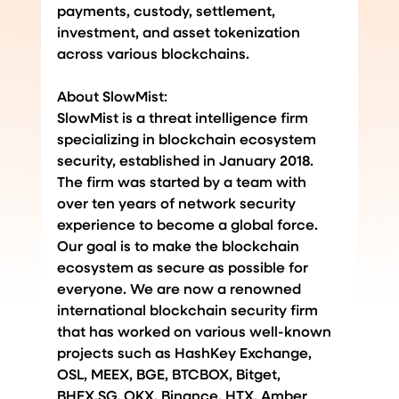
payments, custody, settlement, 
investment, and asset tokenization 
across various blockchains.
About SlowMist:
SlowMist is a threat intelligence firm 
specializing in blockchain ecosystem 
security, established in January 2018. 
The firm was started by a team with 
over ten years of network security 
experience to become a global force. 
Our goal is to make the blockchain 
ecosystem as secure as possible for 
everyone. We are now a renowned 
international blockchain security firm 
that has worked on various well-known 
projects such as HashKey Exchange, 
OSL, MEEX, BGE, BTCBOX, Bitget, 
BHEX.SG
, OKX, Binance, HTX, Amber 