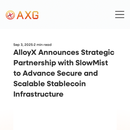
Sep 3, 2025
2 min read
AlloyX Announces Strategic
Partnership with SlowMist
to Advance Secure and
Scalable Stablecoin
Infrastructure