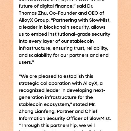
future of digital finance,” said Dr. 
Thomas Zhu, Co-Founder and CEO of 
AlloyX Group. “Partnering with SlowMist, 
a leader in blockchain security, allows 
us to embed institutional-grade security 
into every layer of our stablecoin 
infrastructure, ensuring trust, reliability, 
and scalability for our partners and end 
users.”
“We are pleased to establish this 
strategic collaboration with AlloyX, a 
recognized leader in developing next-
generation infrastructure for the 
stablecoin ecosystem,” stated Mr. 
Zhang Lianfeng, Partner and Chief 
Information Security Officer of SlowMist. 
“Through this partnership, we will 