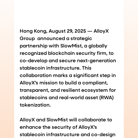
Hong Kong, August 29, 2025 — AlloyX 
Group  announced a strategic 
partnership with SlowMist, a globally 
recognized blockchain security firm, to 
co-develop and secure next-generation 
stablecoin infrastructure. This 
collaboration marks a significant step in 
AlloyX’s mission to build a compliant, 
transparent, and resilient ecosystem for 
stablecoins and real-world asset (RWA) 
tokenization.
AlloyX and SlowMist will collaborate to 
enhance the security of AlloyX’s 
stablecoin infrastructure and co-design 