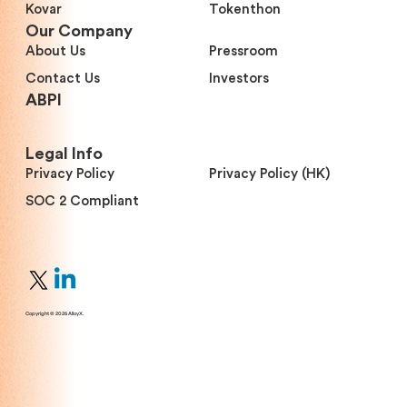
Kovar
Tokenthon
Our Company
About Us
Pressroom
Contact Us
Investors
ABPI
Legal Info
Privacy Policy
Privacy Policy (HK)
SOC 2 Compliant
Copyright © 2026 AlloyX.