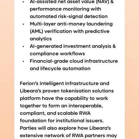
AI-assisted net asset value (NAV) & 
performance monitoring with 
automated risk-signal detection
Multi-layer anti-money laundering 
(AML) verification with predictive 
analytics
AI-generated investment analysis & 
compliance workflows
Financial-grade cloud infrastructure 
and lifecycle automation
Ferion’s intelligent infrastructure and 
Libeara’s proven tokenisation solutions 
platform have the capability to work 
together to form an interoperable, 
compliant, and scalable RWA 
foundation for institutional issuers. 
Parties will also explore how Libeara’s 
extensive network of RWA partners may 