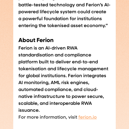
battle-tested technology and Ferion’s AI-
powered lifecycle system could create 
a powerful foundation for institutions 
entering the tokenised asset economy.”
About Ferion
Ferion is an AI-driven RWA 
standardisation and compliance 
platform built to deliver end-to-end 
tokenisation and lifecycle management 
for global institutions. Ferion integrates 
AI monitoring, AML risk engines, 
automated compliance, and cloud-
native infrastructure to power secure, 
scalable, and interoperable RWA 
issuance.
For more information, visit 
ferion.io