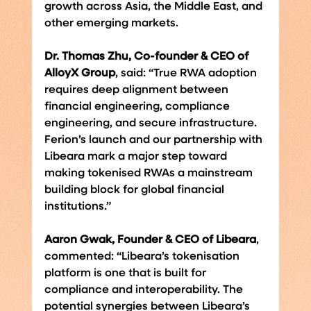
growth across Asia, the Middle East, and 
other emerging markets.
Dr. Thomas Zhu, Co-founder & CEO of 
AlloyX Group
, said: “True RWA adoption 
requires deep alignment between 
financial engineering, compliance 
engineering, and secure infrastructure. 
Ferion’s launch and our partnership with 
Libeara mark a major step toward 
making tokenised RWAs a mainstream 
building block for global financial 
institutions.”
Aaron Gwak, Founder & CEO of Libeara
, 
commented: “Libeara’s tokenisation 
platform is one that is built for 
compliance and interoperability. The 
potential synergies between Libeara’s 