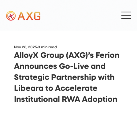
Nov 26, 2025
3 min read
AlloyX Group (AXG)’s Ferion
Announces Go-Live and
Strategic Partnership with
Libeara to Accelerate
Institutional RWA Adoption