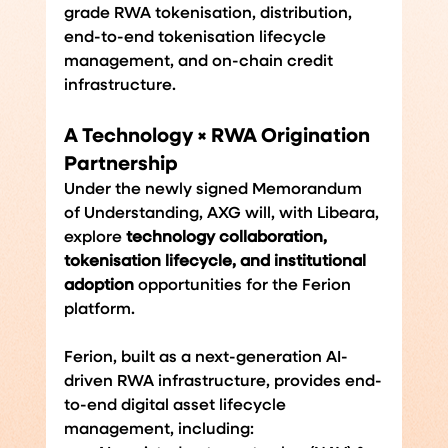
grade RWA tokenisation, distribution, 
end-to-end tokenisation lifecycle 
management, and on-chain credit 
infrastructure.
A Technology × RWA Origination 
Partnership
Under the newly signed Memorandum 
of Understanding, AXG will, with Libeara, 
explore 
technology collaboration, 
tokenisation lifecycle, and institutional 
adoption 
opportunities
for the Ferion 
platform.
Ferion, built as a next-generation AI-
driven RWA infrastructure, provides end-
to-end digital asset lifecycle 
management, including: