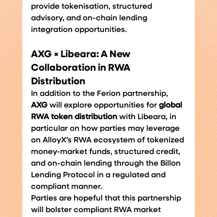
provide tokenisation, structured 
advisory, and on-chain lending 
integration opportunities.
AXG × Libeara: A New 
Collaboration in RWA 
Distribution
In addition to the Ferion partnership, 
AXG
 will explore opportunities for 
global 
RWA token distribution 
with Libeara, in 
particular on how parties may leverage 
on AlloyX’s RWA ecosystem of tokenized 
money-market funds, structured credit, 
and on-chain lending through the Billon 
Lending Protocol in a regulated and 
compliant manner.
Parties are hopeful that this partnership 
will bolster compliant RWA market 