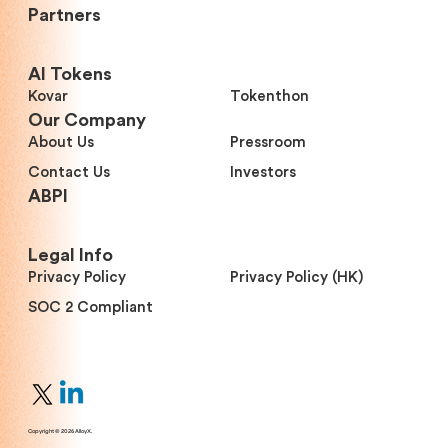
Partners
Al Tokens
Kovar
Tokenthon
Our Company
About Us
Pressroom
Contact Us
Investors
ABPI
Legal Info
Privacy Policy
Privacy Policy (HK)
SOC 2 Compliant
Copyright © 2026 AlloyX.