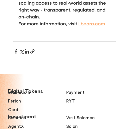
scaling access to real-world assets the 
right way - transparent, regulated, and 
on-chain.
For more information, visit 
libeara.com
Digital Tokens
Stablecoin
Payment
Ferion
RYT
Card
Investment
Solomon
Visit Solomon
AgentX
Scion