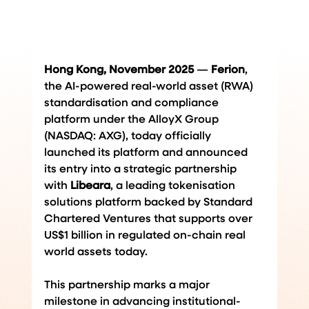
Hong Kong, November 2025
 — 
Ferion
, 
the AI-powered real-world asset (RWA) 
standardisation and compliance 
platform under the AlloyX Group 
(NASDAQ: AXG), today officially 
launched its platform and announced 
its entry into a strategic partnership 
with 
Libeara
, a leading tokenisation 
solutions 
platform backed by Standard 
Chartered Ventures that supports over 
US$1 billion in regulated on-chain real 
world assets today
.
This partnership marks a major 
milestone in advancing institutional-