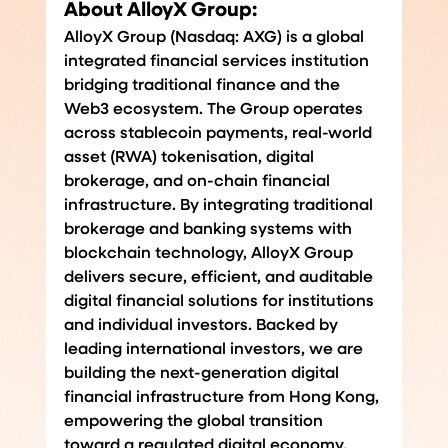
About AlloyX Group:
AlloyX Group (Nasdaq: AXG) is a global 
integrated financial services institution 
bridging traditional finance and the 
Web3 ecosystem. The Group operates 
across stablecoin payments, real-world 
asset (RWA) tokenisation, digital 
brokerage, and on-chain financial 
infrastructure.
 By
 integrating traditional 
brokerage and banking systems with 
blockchain technology, AlloyX Group 
delivers secure, efficient, and auditable 
digital financial solutions for institutions 
and individual investors. Backed by 
leading international investors, we are 
building the next-generation digital 
financial infrastructure from Hong Kong, 
empowering the global transition 
toward a regulated digital economy.