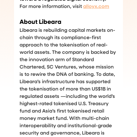
For more information, visit 
alloyx.com
About Libeara
Libeara is rebuilding capital markets on-
chain through its compliance-first 
approach to the tokenisation of real-
world assets. The company is backed by 
the innovation arm of Standard 
Chartered, SC Ventures, whose mission 
is to rewire the DNA of banking. To date, 
Libeara’s infrastructure has supported 
the tokenisation of more than US$1B in 
regulated assets —including the world’s 
highest-rated tokenised U.S. Treasury 
fund and Asia’s first tokenised retail 
money market fund. With multi-chain 
interoperability and institutional-grade 
security and governance, Libeara is 