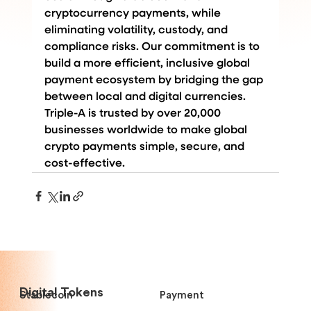
cryptocurrency payments, while 
eliminating volatility, custody, and 
compliance risks. Our commitment is to 
build a more efficient, inclusive global 
payment ecosystem by bridging the gap 
between local and digital currencies. 
Triple-A is trusted by over 20,000 
businesses worldwide to make global 
crypto payments simple, secure, and 
cost-effective.
Digital Tokens
Stablecoin
Payment