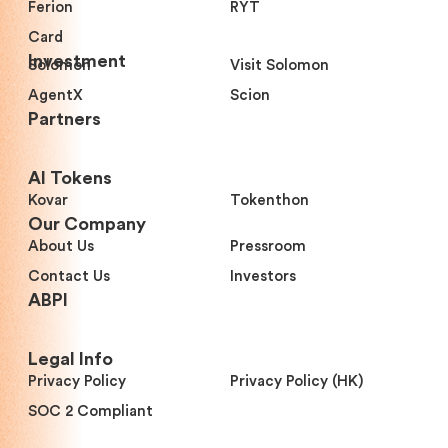
Ferion
RYT
Card
Investment
Solomon
Visit Solomon
AgentX
Scion
Partners
Al Tokens
Kovar
Tokenthon
Our Company
About Us
Pressroom
Contact Us
Investors
ABPI
Legal Info
Privacy Policy
Privacy Policy (HK)
SOC 2 Compliant