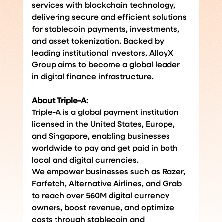
services with blockchain technology, 
delivering secure and efficient solutions 
for stablecoin payments, investments, 
and asset tokenization. Backed by 
leading institutional investors, AlloyX 
Group aims to become a global leader 
in digital finance infrastructure.
About Triple-A: 
Triple-A is a global payment institution 
licensed in the United States, Europe, 
and Singapore, enabling businesses 
worldwide to pay and get paid in both 
local and digital currencies.
We empower businesses such as Razer, 
Farfetch, Alternative Airlines, and Grab 
to reach over 560M digital currency 
owners, boost revenue, and optimize 
costs through stablecoin and 