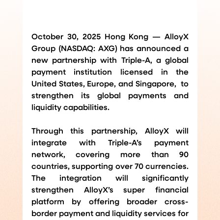
October 30, 2025 Hong Kong — AlloyX 
Group (NASDAQ: AXG) has announced a 
new partnership with Triple-A, a global 
payment institution licensed in the 
United States, Europe, and Singapore,  to 
strengthen its global payments and 
liquidity capabilities.
Through this partnership, AlloyX will 
integrate with Triple-A’s payment 
network, covering more than 90 
countries, supporting over 70 currencies. 
The integration will significantly 
strengthen AlloyX’s super financial 
platform by offering broader cross-
border payment and liquidity services for 