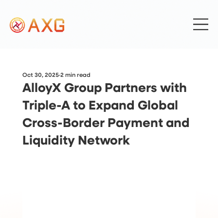
Oct 30, 2025
2 min read
AlloyX Group Partners with
Triple-A to Expand Global
Cross-Border Payment and
Liquidity Network