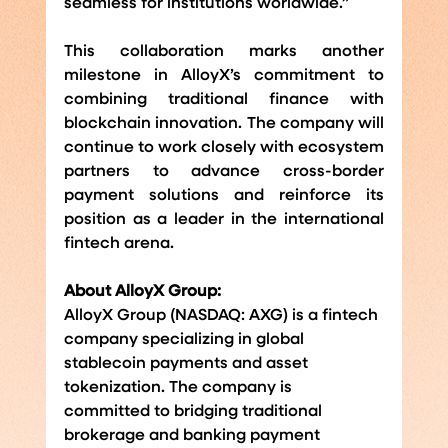
seamless for institutions worldwide.”
This collaboration marks another 
milestone in AlloyX’s commitment to 
combining traditional finance with 
blockchain innovation. The company will 
continue to work closely with ecosystem 
partners to advance cross-border 
payment solutions and reinforce its 
position as a leader in the international 
fintech arena.
About AlloyX Group:
AlloyX Group (NASDAQ: AXG) is a fintech 
company specializing in global 
stablecoin payments and asset 
tokenization. The company is 
committed to bridging traditional 
brokerage and banking payment 