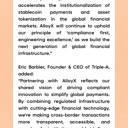
accelerates the institutionalization of 
stablecoin payments and asset 
tokenization in the global financial 
markets. AlloyX will continue to uphold 
our principle of ‘compliance first, 
engineering excellence,’ as we build the 
next generation of global financial 
infrastructure.”
Eric Barbier, Founder & CEO of Triple-A, 
added:
“Partnering with AlloyX reflects our 
shared vision of driving compliant 
innovation to simplify global payments. 
By combining regulated infrastructure 
with cutting-edge financial technology, 
we’re making cross-border transactions 
more transparent, accessible, and 