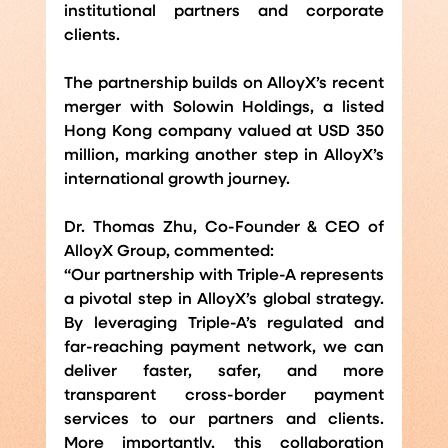
institutional partners and corporate 
clients.
The partnership builds on AlloyX’s recent 
merger with Solowin Holdings, a listed 
Hong Kong company valued at USD 350 
million, marking another step in AlloyX’s 
international growth journey.
Dr. Thomas Zhu, Co-Founder & CEO of 
AlloyX Group, commented:
“Our partnership with Triple-A represents 
a pivotal step in AlloyX’s global strategy. 
By leveraging Triple-A’s regulated and 
far-reaching payment network, we can 
deliver faster, safer, and more 
transparent cross-border payment 
services to our partners and clients. 
More importantly, this collaboration 