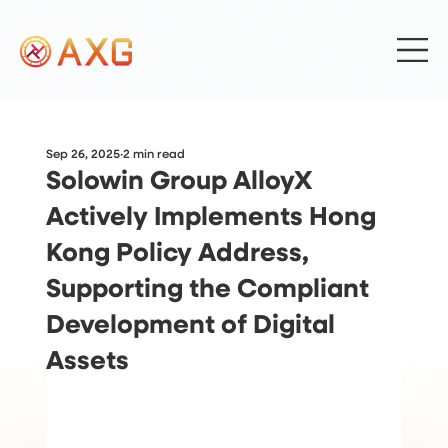
Sep 26, 2025
2 min read
Solowin Group AlloyX
Actively Implements Hong
Kong Policy Address,
Supporting the Compliant
Development of Digital
Assets