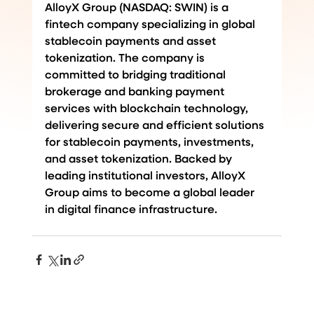
AlloyX Group (NASDAQ: SWIN) is a 
fintech company specializing in global 
stablecoin payments and asset 
tokenization. The company is 
committed to bridging traditional 
brokerage and banking payment 
services with blockchain technology, 
delivering secure and efficient solutions 
for stablecoin payments, investments, 
and asset tokenization. Backed by 
leading institutional investors, AlloyX 
Group aims to become a global leader 
in digital finance infrastructure.