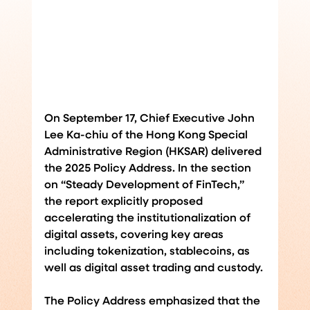
On September 17, Chief Executive John 
Lee Ka-chiu of the Hong Kong Special 
Administrative Region (HKSAR) delivered 
the 2025 Policy Address. In the section 
on “Steady Development of FinTech,” 
the report explicitly proposed 
accelerating the institutionalization of 
digital assets, covering key areas 
including tokenization, stablecoins, as 
well as digital asset trading and custody.
The Policy Address emphasized that the 