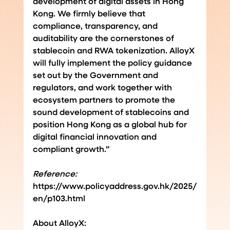
development of digital assets in Hong 
Kong. We firmly believe that 
compliance, transparency, and 
auditability are the cornerstones of 
stablecoin and RWA tokenization. AlloyX 
will fully implement the policy guidance 
set out by the Government and 
regulators, and work together with 
ecosystem partners to promote the 
sound development of stablecoins and 
position Hong Kong as a global hub for 
digital financial innovation and 
compliant growth.”
Reference:
https://www.policyaddress.gov.hk/2025/
en/p103.html
About AlloyX: