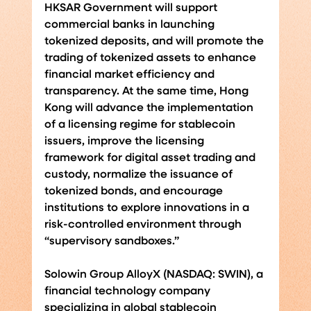
HKSAR Government will support 
commercial banks in launching 
tokenized deposits, and will promote the 
trading of tokenized assets to enhance 
financial market efficiency and 
transparency. At the same time, Hong 
Kong will advance the implementation 
of a licensing regime for stablecoin 
issuers, improve the licensing 
framework for digital asset trading and 
custody, normalize the issuance of 
tokenized bonds, and encourage 
institutions to explore innovations in a 
risk-controlled environment through 
“supervisory sandboxes.”
Solowin Group AlloyX (NASDAQ: SWIN), a 
financial technology company 
specializing in global stablecoin 