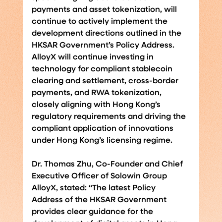
payments and asset tokenization, will 
continue to actively implement the 
development directions outlined in the 
HKSAR Government’s Policy Address. 
AlloyX will continue investing in 
technology for compliant stablecoin 
clearing and settlement, cross-border 
payments, and RWA tokenization, 
closely aligning with Hong Kong’s 
regulatory requirements and driving the 
compliant application of innovations 
under Hong Kong’s licensing regime.
Dr. Thomas Zhu, Co-Founder and Chief 
Executive Officer of Solowin Group 
AlloyX, stated: “The latest Policy 
Address of the HKSAR Government 
provides clear guidance for the 