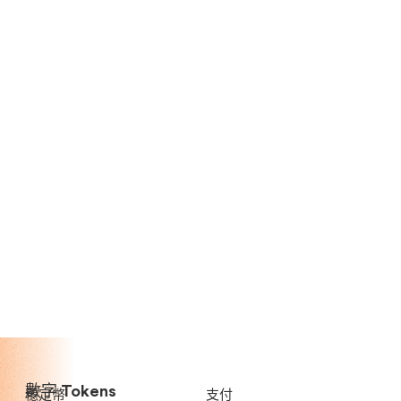
數字 Tokens
穩定幣
支付