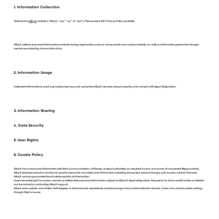
1. Information Collection
Welcome to
AlloyX
Limited (“AlloyX, “we,” “us,” or “our”). Please read this Privacy Policy carefully.
AlloyX collects personal information provided during registration, such as name, email, and contact details, as well as information generated through
service use, including transaction data.
2. Information Usage
Collected information is used to provide, improve, and customize AlloyX services, ensure security, and comply with legal obligations.
3. Information Sharing
4. Data Security
5. User Rights
6. Cookie Policy
AlloyX may share user information with third-party providers, affiliates, or legal authorities as required by law or in cases of suspected illegal activity.
AlloyX employs industry-standard security measures to protect user information, including encryption, secure storage, and access control. However,
AlloyX cannot guarantee the absolute security of information.
Users have the right to access, correct, or delete their personal information, subject to AlloyX’s legal obligations. Requests for data modification or deletion
can be made by contacting AlloyX support.
AlloyX uses cookies and similar technologies to enhance user experience, analyze usage, and provide tailored services. Users may control cookie settings
through their browser.