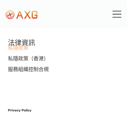
法律資訊
私隱政策
私隱政策（香港）
服務組織控制合規
Privacy Policy