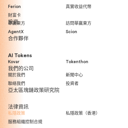
Ferion
真實收益代幣
財富卡
投資
華贏東方
訪問華贏東方
AgentX
Scion
合作夥伴
AI Tokens
Kovar
Tokenthon
我們的公司
關於我們
新聞中心
聯絡我們
投資者
亞太區塊鏈政策研究院
法律資訊
私隱政策
私隱政策（香港）
服務組織控制合規