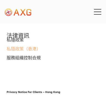
法律資訊
私隱政策
私隱政策（香港）
服務組織控制合規
Privacy Notice For Clients – Hong Kong